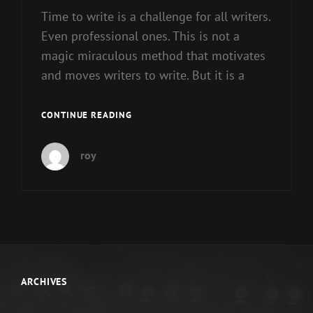
Time to write is a challenge for all writers.
Even professional ones. This is not a
magic miraculous method that motivates
and moves writers to write. But it is a
JUST
CONTINUE READING
STARTING
OUT
roy
ARCHIVES