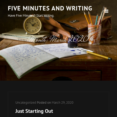
FIVE MINUTES AND WRITING
Have Five Minutes? Start Writing.
Month:
March 2020
Cat
Uncategorized
Posted on
March 29, 2020
Links
Just Starting Out