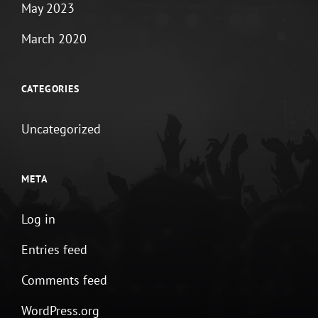
May 2023
March 2020
CATEGORIES
Uncategorized
META
Log in
Entries feed
Comments feed
WordPress.org