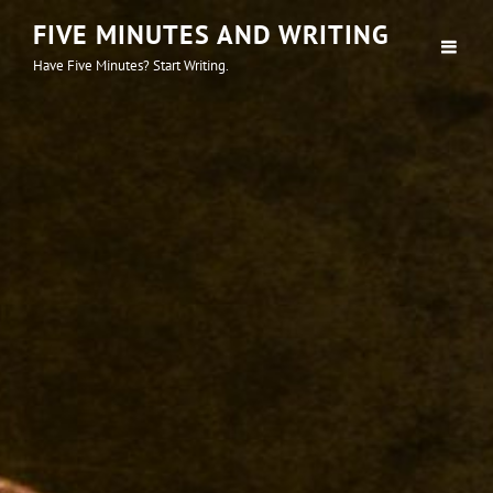
FIVE MINUTES AND WRITING
Have Five Minutes? Start Writing.