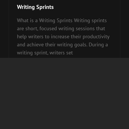
Links
Writing Sprints
What is a Writing Sprints Writing sprints
are short, focused writing sessions that
help writers to increase their productivity
and achieve their writing goals. During a
writing sprint, writers set
WRITING
CONTINUE READING
SPRINTS
roy
Cat
Uncategorized
Posted on
March 29, 2020