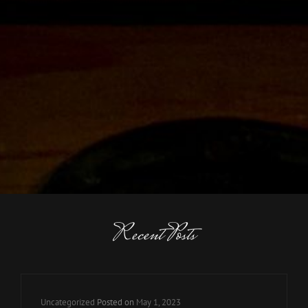
Recent Posts
Cat
Uncategorized
Posted on
May 1, 2023