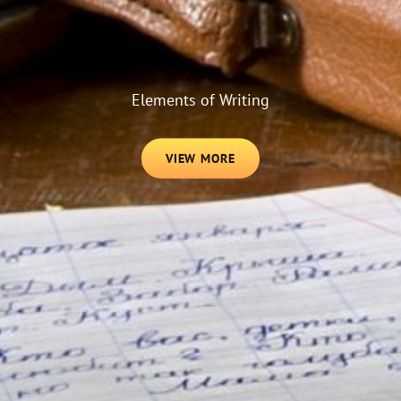
Elements of Writing
VIEW
VIEW MORE
MORE